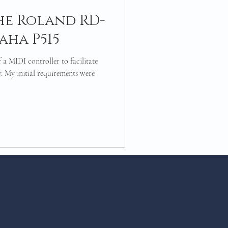
he Roland RD-
aha P515
 a MIDI controller to facilitate
. My initial requirements were