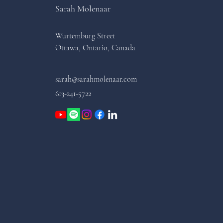
Sarah Molenaar
Wurtemburg Street
Ottawa, Ontario, Canada
sarah@sarahmolenaar.com
613-241-5722