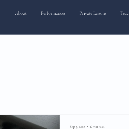
About
Performances
Private Lessons
Teac
Sep 5, 2022
6 min read