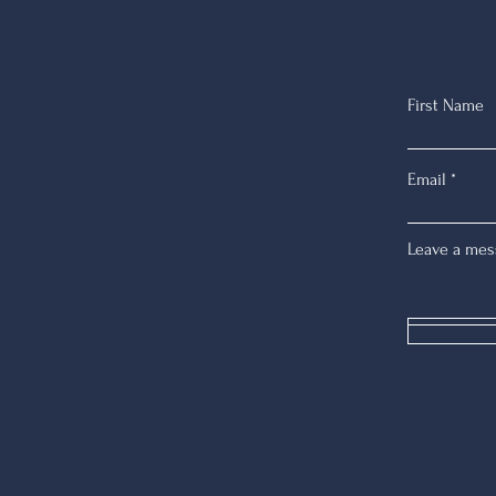
First Name
Email
Leave a mes