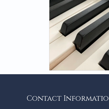
Contact Informati