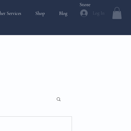
Store
Log In
her Services
Shop
Blog