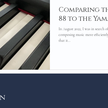
Comparing t
88 to the Yam
In August 2022, I was in search of
composing music more efficiently
that it...
on