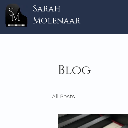
Sarah
Molenaar
Blog
All Posts