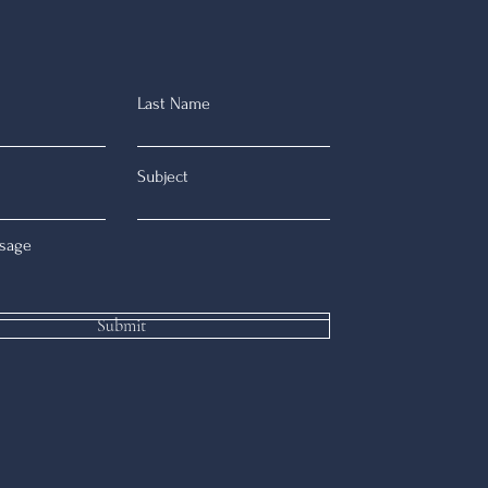
Last Name
Subject
sage
Submit