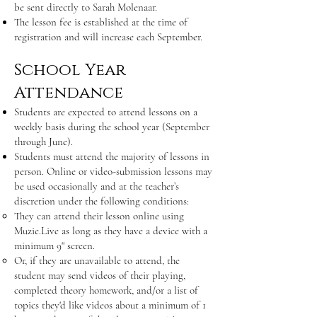
be sent directly to Sarah Molenaar.
The lesson fee is established at the time of
registration and will increase each September.
School Year
Attendance
Students are expected to attend lessons on a
weekly basis during the school year (September
through June).
Students must attend the majority of lessons in
person. Online or video-submission lessons may
be used occasionally and at the teacher’s
discretion under the following conditions:
They can attend their lesson online using
Muzie.Live as long as they have a device with a
minimum 9" screen.
Or, if they are unavailable to attend, the
student may send videos of their playing,
completed theory homework, and/or a list of
topics they'd like videos about a minimum of 1