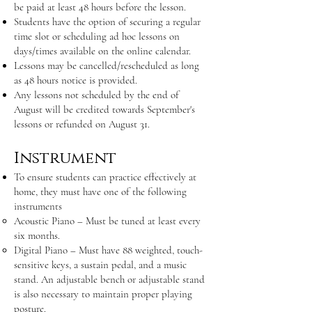
be paid at least 48 hours before the lesson.
Students have the option of securing a regular
time slot or scheduling ad hoc lessons on
days/times available on the online calendar.
Lessons may be cancelled/rescheduled as long
as 48 hours notice is provided.
Any lessons not scheduled by the end of
August will be credited towards September's
lessons or refunded on August 31.
Instrument
To ensure students can practice effectively at
home, they must have one of the following
instruments
Acoustic Piano – Must be tuned at least every
six months.
Digital Piano – Must have 88 weighted, touch-
sensitive keys, a sustain pedal, and a music
stand. An adjustable bench or adjustable stand
is also necessary to maintain proper playing
posture.