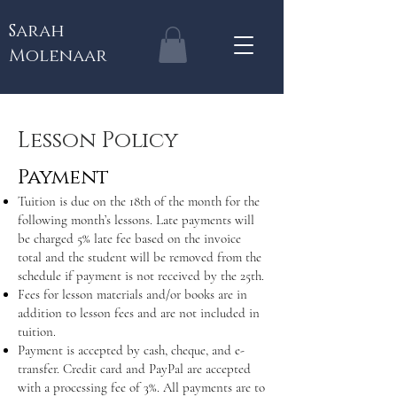
Sarah
Molenaar
Lesson Policy
Payment
Tuition is due on the 18th of the month for the
following month’s lessons. Late payments will
be charged 5% late fee based on the invoice
total and the student will be removed from the
schedule if payment is not received by the 25th.
Fees for lesson materials and/or books are in
addition to lesson fees and are not included in
tuition.
Payment is accepted by cash, cheque, and e-
transfer. Credit card and PayPal are accepted
with a processing fee of 3%. All payments are to