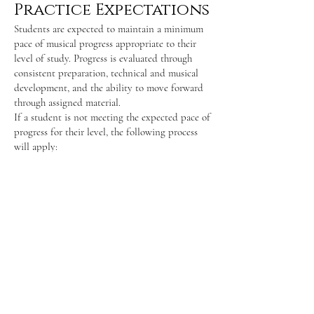
Practice Expectations
Students are expected to maintain a minimum
pace of musical progress appropriate to their
level of study. Progress is evaluated through
consistent preparation, technical and musical
development, and the ability to move forward
through assigned material.
If a student is not meeting the expected pace of
progress for their level, the following process
will apply:
The student (and parent or guardian, where
applicable) will be informed that progress is
below studio expectations.
A one-month improvement period will be
provided, during which specific goals and
expectations will be clearly outlined.
If, after this period, the student is still unable
to meet the minimum pace of progress, the
teacher may determine that the studio is no
longer the best fit and lessons will be
discontinued at the end of that period.