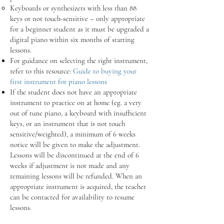
Keyboards or synthesizers with less than 88
keys or not touch-sensitive – only appropriate
for a beginner student as it must be upgraded a
digital piano within six months of starting
lessons.
For guidance on selecting the right instrument,
refer to this resource:
Guide to buying your
first instrument for piano lessons
If the student does not have an appropriate
instrument to practice on at home (eg. a very
out of tune piano, a keyboard with insufficient
keys, or an instrument that is not touch
sensitive/weighted), a minimum of 6 weeks
notice will be given to make the adjustment.
Lessons will be discontinued at the end of 6
weeks if adjustment is not made and any
remaining lessons will be refunded. When an
appropriate instrument is acquired, the teacher
can be contacted for availability to resume
lessons.