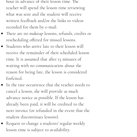
hour in advance of their lesson time. The
teacher will spend the lesson time reviewing
what was sent and the student will receive
written feedback and/or the links to videos
recorded for them by e-mail.
There are no makeup lessons, refunds, credits or
rescheduling offered for missed lessons.
Students who arrive late to their lesson will
receive the remainder of their scheduled lesson
time. It is assumed that after 15 minutes of
waiting with no communication about the
reason for being late, the lesson is considered
forfeited.
In the rare occurrence that the teacher needs to
cancel a lesson, she will provide as much
advance notice as possible. If the lesson has
already been paid, it will be credited to the
next invoice (or refunded in the event that the
student discontinues lessons).
Request to change a students’ regular weekly
lesson time is subject to availability.