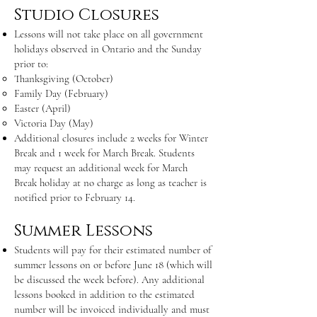
Studio Closures
Lessons will not take place on all government
holidays observed in Ontario and the Sunday
prior to:
Thanksgiving (October)
Family Day (February)
Easter (April)
Victoria Day (May)
Additional closures include 2 weeks for Winter
Break and 1 week for March Break. Students
may request an additional week for March
Break holiday at no charge as long as teacher is
notified prior to February 14.
Summer Lessons
Students will pay for their estimated number of
summer lessons on or before June 18 (which will
be discussed the week before). Any additional
lessons booked in addition to the estimated
number will be invoiced individually and must