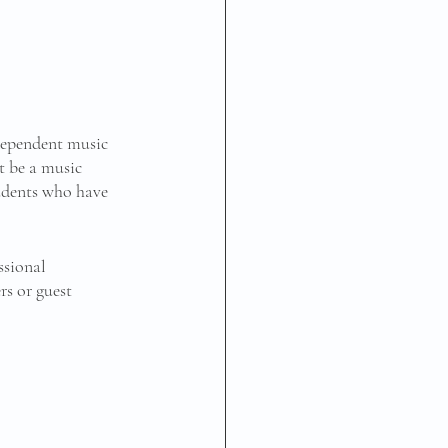
dependent music 
t be a music 
tudents who have 
ssional 
s or guest 