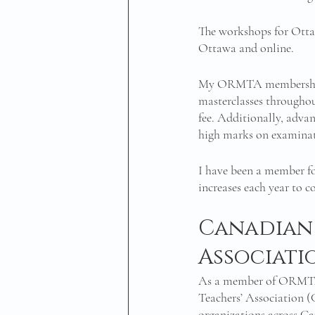
The workshops for Ottaw
Ottawa and online.
My ORMTA membership a
masterclasses throughout
fee. Additionally, adva
high marks on examinat
I have been a member fo
increases each year to c
Canadian 
Associati
As a member of ORMTA,
Teachers’ Association (
organizations across Ca