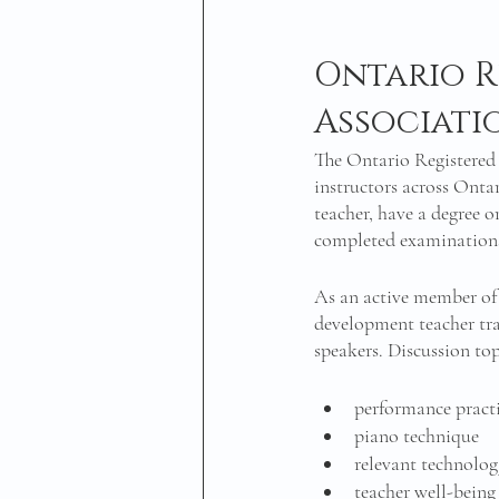
Ontario R
Associati
The Ontario Registered
instructors across Onta
teacher, have a degree 
completed examinations 
As an active member of 
development teacher tr
speakers. Discussion top
performance practi
piano technique 
relevant technolo
teacher well-being