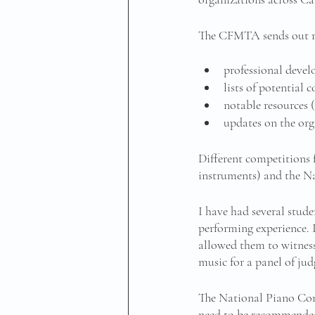
The CFMTA sends out reg
professional deve
lists of potential 
notable resources (
updates on the org
Different competitions
instruments) and the Nat
I have had several stude
performing experience. 
allowed them to witness 
music for a panel of jud
The National Piano Comp
need to be recommended 