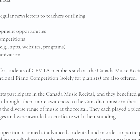
ular newsletters to teachers outlining
lopment opportunities
competitions
e.g., apps, websites, programs)
anization 
 for students of CFMTA members such as the Canada Music Recital
ional Piano Competition (solely for pianists) are also offered. 
nts participate in the Canada Music Recital, and they benefited g
It brought them more awareness to the Canadian music in their re
the diverse range of music at the recital. They each played a pie
ges and were awarded a certificate with their standing. 
etition is aimed at advanced students l and in order to participa
by an adjudicator at the respective provincial organization to 