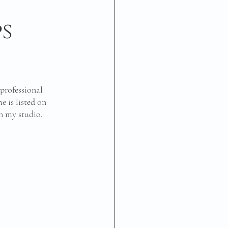
s
professional 
 is listed on 
in my studio. 