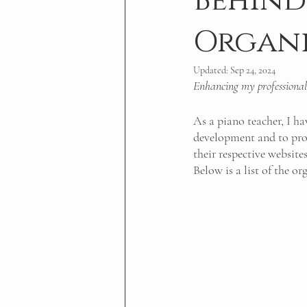
Behind
Organi
Updated:
Sep 24, 2024
Enhancing my professional
As a piano teacher, I h
development and to prov
their respective website
Below is a list of the o