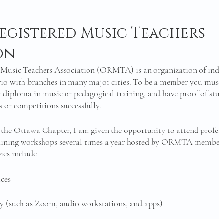
egistered Music Teachers 
on 
 Music Teachers Association (ORMTA) is an organization of in
rio with branches in many major cities. To be a member you mus
or diploma in music or pedagogical training, and have proof of s
or competitions successfully. 
the Ottawa Chapter, I am given the opportunity to attend profe
aining workshops several times a year hosted by ORMTA member
ics include 
ces 
gy (such as Zoom, audio workstations, and apps)
 