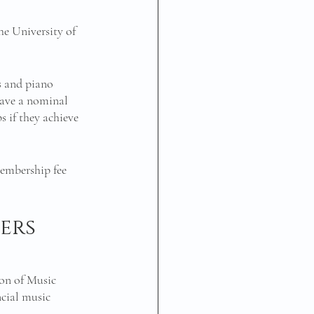
e University of 
 and piano 
have a nominal 
 if they achieve 
embership fee 
 
ers 
n of Music 
cial music 