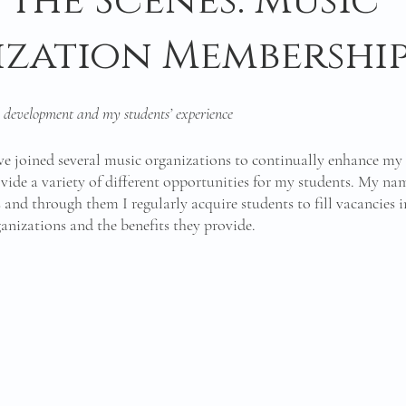
 the Scenes: Music
zation Membership
 development and my students’ experience
ave joined several music organizations to continually enhance my 
ide a variety of different opportunities for my students. My name
s and through them I regularly acquire students to fill vacancies 
rganizations and the benefits they provide. 