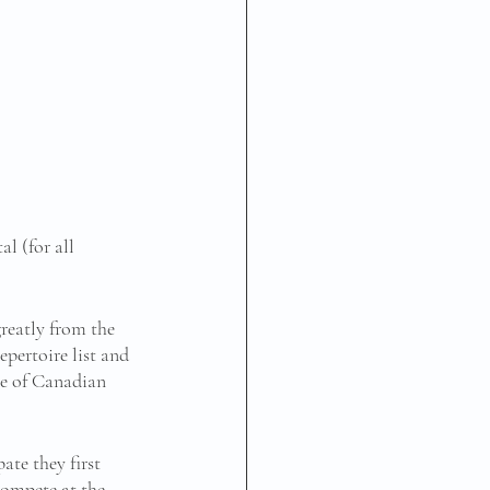
 (for all 
reatly from the 
pertoire list and 
ce of Canadian 
te they first 
compete at the 