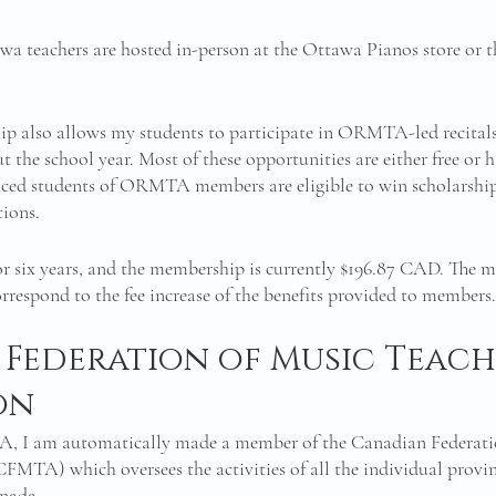
a teachers are hosted in-person at the Ottawa Pianos store or th
lso allows my students to participate in ORMTA-led recitals
 the school year. Most of these opportunities are either free or 
nced students of ORMTA members are eligible to win scholarships
ions. 
r six years, and the membership is currently $196.87 CAD. The m
orrespond to the fee increase of the benefits provided to members.
Federation of Music Teach
on
 I am automatically made a member of the Canadian Federatio
CFMTA) which oversees the activities of all the individual provin
nada. 