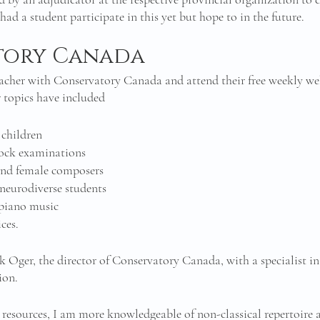
 had a student participate in this yet but hope to in the future. 
tory Canada
teacher with Conservatory Canada and attend their free weekly we
r topics have included
 children
ock examinations 
nd female composers 
neurodiverse students 
piano music
ces. 
k Oger, the director of Conservatory Canada, with a specialist in
ion. 
resources, I am more knowledgeable of non-classical repertoire at