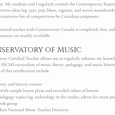
ay. My students and I regularly consult the Contemporary Repert
rtoire ideas (eg. jazz, pop, blues, ragtime, and movie soundtracks)
an extensive list of compositions by Canadian composers. 
istered teacher with Conservatory Canada is completely free, and 
ources are readily available. 
servatory of Music 
tory Certified Teacher allows me to regularly enhance my knowl
 (RCM) curriculum of music theory, pedagogy, and music history 
of this certification include 
eory and history courses 
with sample lesson plans and recorded videos of lessons
pedagogy topics (eg. technology in the studio; advice for exam pr
book group
n their National Music Teacher Directory