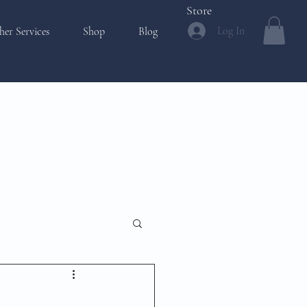
Store
Log In
her Services
Shop
Blog