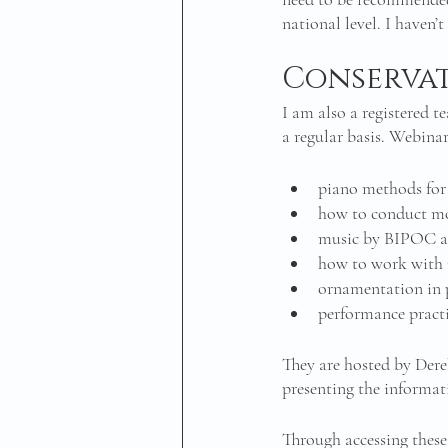
national level. I haven’t
Conserva
I am also a registered 
a regular basis. Webina
piano methods for
how to conduct m
music by BIPOC a
how to work with 
ornamentation in 
performance practi
They are hosted by Dere
presenting the informat
Through accessing these 