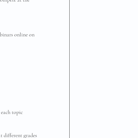
binars online on 
 each topic 
 different grades 