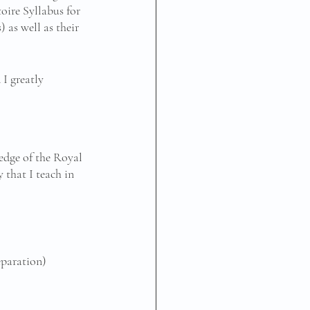
oire Syllabus for 
 as well as their 
I greatly 
edge of the Royal 
that I teach in 
eparation)