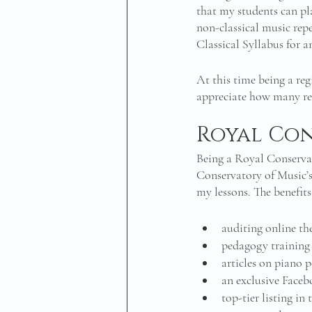
that my students can pl
non-classical music repe
Classical Syllabus for 
At this time being a reg
appreciate how many res
Royal Con
Being a Royal Conserva
Conservatory of Music’s
my lessons. The benefits 
auditing online th
pedagogy training 
articles on piano 
an exclusive Face
top-tier listing i