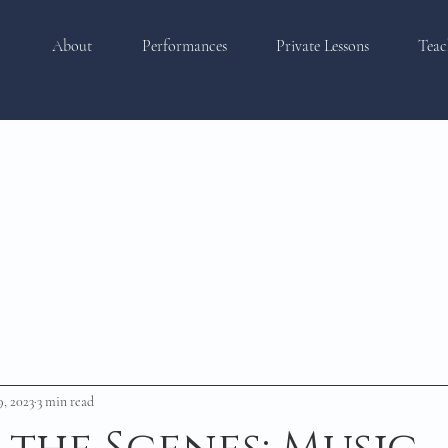
About
Performances
Private Lessons
Teac
9, 2023
3 min read