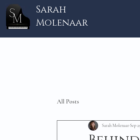
Sarah
Molenaar
All Posts
Sarah Molenaar
Sep 2