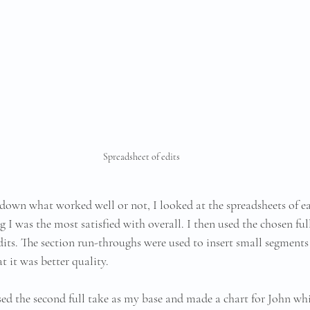
Spreadsheet of edits
down what worked well or not, I looked at the spreadsheets of ea
g I was the most satisfied with overall. I then used the chosen full
dits. The section run-throughs were used to insert small segments
at it was better quality.
used the second full take as my base and made a chart for John whi