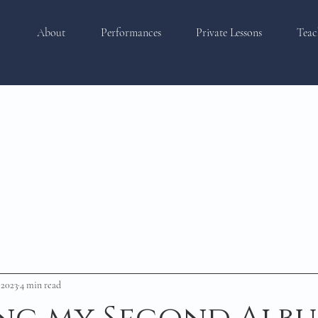
About
Performances
Private Lessons
Teac
 2023
4 min read