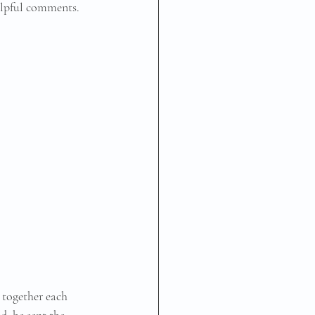
elpful comments.
 together each 
d, he sent the 