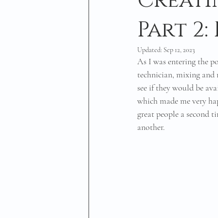
Creati
Part 2
Updated:
Sep 12, 2023
As I was entering the po
technician, mixing and m
see if they would be ava
which made me very hap
great people a second t
another. 