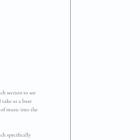
ch section to see 
 take as a base 
 of music into the 
ch specifically 