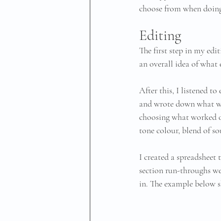
choose from when doing 
Editing
The first step in my edi
an overall idea of what 
After this, I listened t
and wrote down what wor
choosing what worked o
tone colour, blend of so
I created a spreadsheet t
section run-throughs wer
in. The example below s