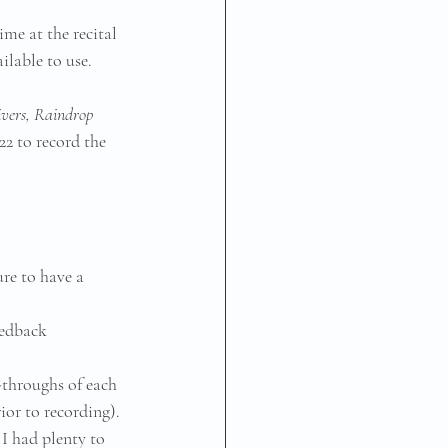
me at the recital 
lable to use.
ivers, Raindrop 
2 to record the 
ure to have a 
eedback
-throughs of each 
ior to recording). 
 I had plenty to 