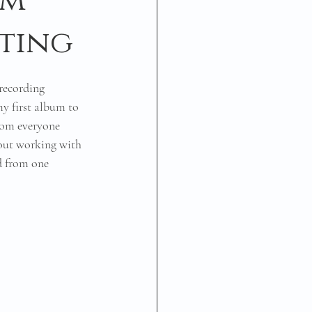
um
iting
 recording 
y first album to 
from everyone 
out working with 
d from one 