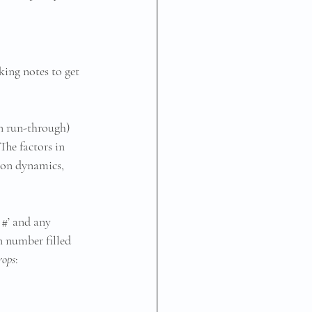
king notes to get 
on run-through) 
he factors in 
 on dynamics, 
 #’ and any 
n number filled 
rops
: