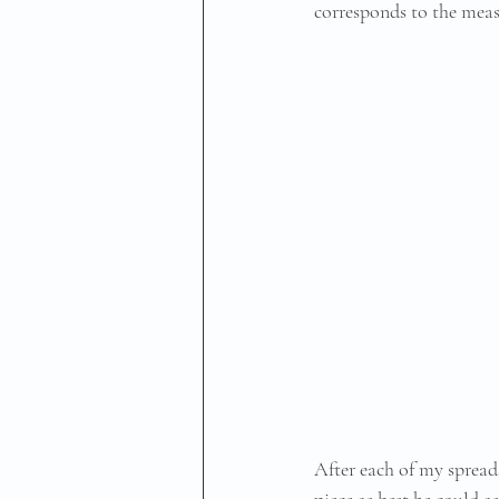
corresponds to the meas
After each of my spread
piece as best he could a