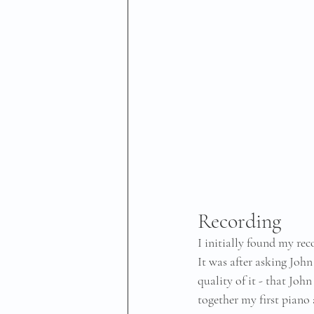
Recording
I initially found my re
It was after asking John
quality of it - that Joh
together my first piano