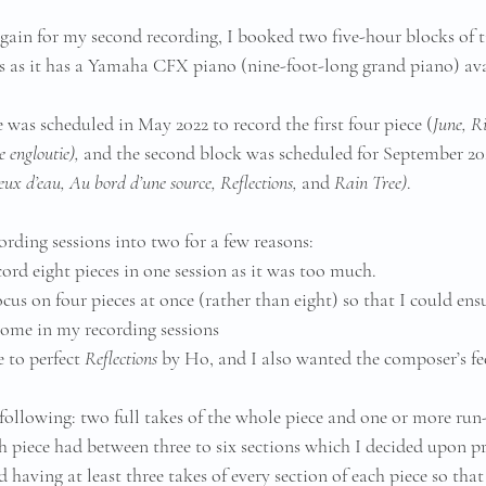
ain for my second recording, I booked two five-hour blocks of ti
 as it has a Yamaha CFX piano (nine-foot-long grand piano) avai
e was scheduled in May 2022 to record the first four piece (
June, R
 engloutie), 
and the second block was scheduled for September 202
eux d’eau, Au bord d’une source, Reflections, 
and
 Rain Tree)
. 
ording sessions into two for a few reasons:
cord eight pieces in one session as it was too much.
cus on four pieces at once (rather than eight) so that I could ens
come in my recording sessions
 to perfect 
Reflections
 by Ho, and I also wanted the composer’s f
 following: two full takes of the whole piece and one or more run
ch piece had between three to six sections which I decided upon pr
 having at least three takes of every section of each piece so that