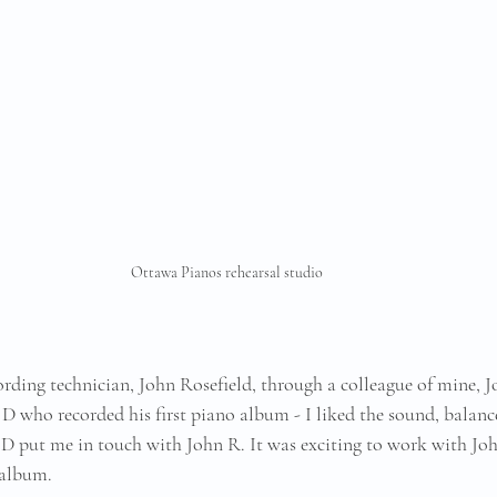
Ottawa Pianos rehearsal studio
cording technician, John Rosefield, through a colleague of mine, 
 D who recorded his first piano album - I liked the sound, balanc
n D put me in touch with John R. It was exciting to work with Jo
 album.