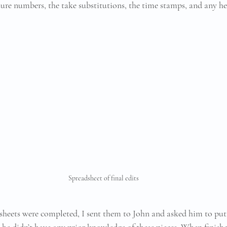
ure numbers, the take substitutions, the time stamps, and any h
Spreadsheet of final edits
sheets were completed, I sent them to John and asked him to put
s he didn’t have any prior knowledge of these pieces. When finishe