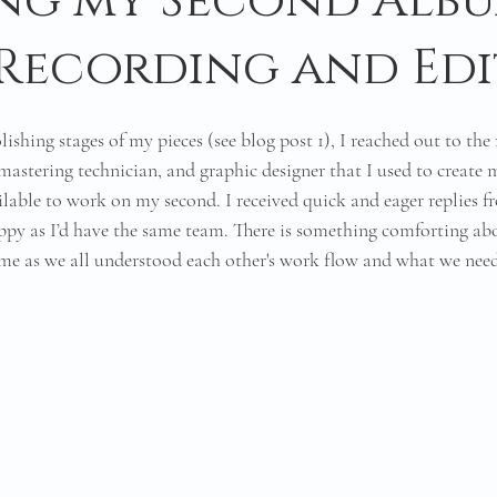
ng my Second Alb
: Recording and Ed
lishing stages of my pieces (see blog post 1), I reached out to the
astering technician, and graphic designer that I used to create m
ilable to work on my second. I received quick and eager replies 
py as I’d have the same team. There is something comforting ab
ime as we all understood each other's work flow and what we nee