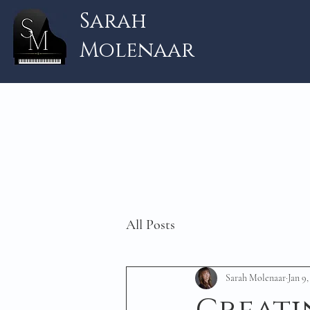
Sarah
Molenaar
All Posts
Sarah Molenaar
Jan 9,