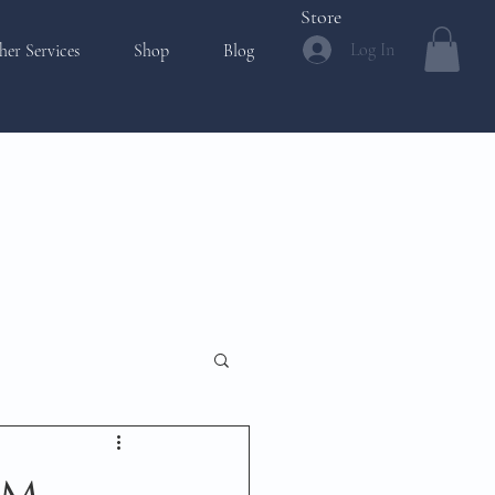
Store
Log In
her Services
Shop
Blog