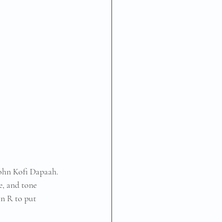
John Kofi Dapaah. 
e, and tone 
hn R to put 