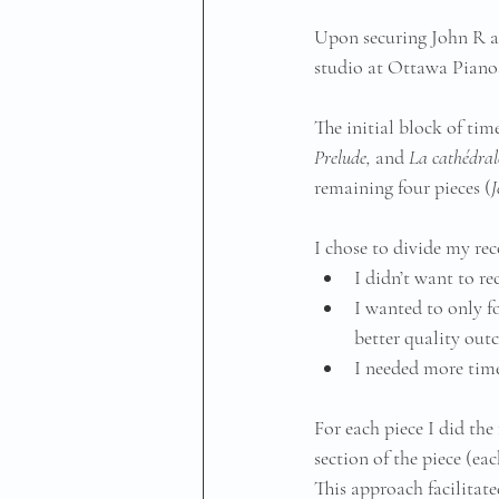
Upon securing John R ag
studio at Ottawa Pianos
The initial block of tim
Prelude, 
and
 La cathédrale
remaining four pieces (
J
I chose to divide my rec
I didn’t want to re
I wanted to only fo
better quality out
I needed more time
For each piece I did the
section of the piece (ea
This approach facilitated