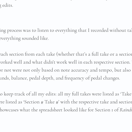
edits. 
ting process was to listen to everything that I recorded without ta
everything sounded like.
o each section from each take (whether that’s a full take or a secti
ked well and what didn’t work well in each respective section. T
r not were not only based on note accuracy and tempo, but also
unds, balance, pedal depth, and frequency of pedal changes. 
o keep track of all my edits: all my full takes were listed as ‘Take
e listed as ‘Section # Take #’ with the respective take and sectio
howcases what the spreadsheet looked like for Section 1 of 
Raind