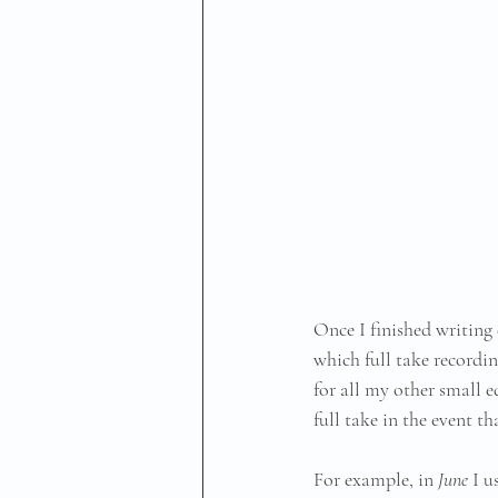
Once I finished writing 
which full take recordin
for all my other small e
full take in the event th
For example, in 
June
 I 